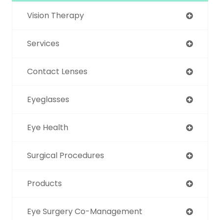
Vision Therapy
Services
Contact Lenses
Eyeglasses
Eye Health
Surgical Procedures
Products
Eye Surgery Co-Management