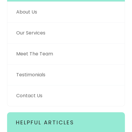
About Us
Our Services
Meet The Team
Testimonials
Contact Us
HELPFUL ARTICLES