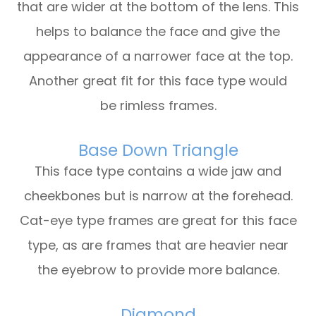
that are wider at the bottom of the lens. This
helps to balance the face and give the
appearance of a narrower face at the top.
Another great fit for this face type would
be rimless frames.
Base Down Triangle
This face type contains a wide jaw and
cheekbones but is narrow at the forehead.
Cat-eye type frames are great for this face
type, as are frames that are heavier near
the eyebrow to provide more balance.
Diamond