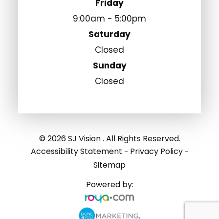
Friday
9:00am - 5:00pm
Saturday
Closed
Sunday
Closed
© 2026 SJ Vision . All Rights Reserved.
Accessibility Statement
Privacy Policy
-
-
Sitemap
Powered by: