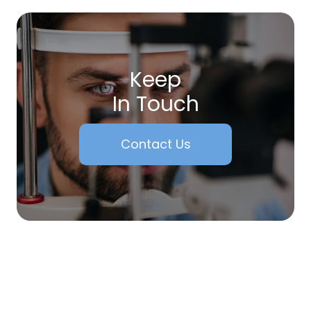
Keep
In Touch
Contact Us