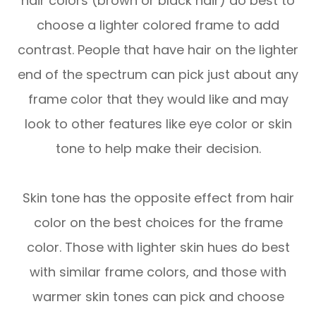
hair colors (brown or black hair) do best to
choose a lighter colored frame to add
contrast. People that have hair on the lighter
end of the spectrum can pick just about any
frame color that they would like and may
look to other features like eye color or skin
tone to help make their decision.
Skin tone has the opposite effect from hair
color on the best choices for the frame
color. Those with lighter skin hues do best
with similar frame colors, and those with
warmer skin tones can pick and choose