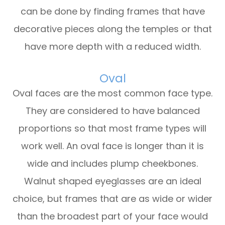
can be done by finding frames that have
decorative pieces along the temples or that
have more depth with a reduced width.
Oval
Oval faces are the most common face type.
They are considered to have balanced
proportions so that most frame types will
work well. An oval face is longer than it is
wide and includes plump cheekbones.
Walnut shaped eyeglasses are an ideal
choice, but frames that are as wide or wider
than the broadest part of your face would