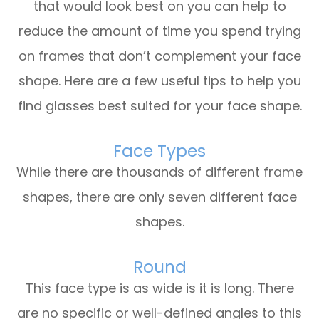
that would look best on you can help to
reduce the amount of time you spend trying
on frames that don’t complement your face
shape. Here are a few useful tips to help you
find glasses best suited for your face shape.
Face Types
While there are thousands of different frame
shapes, there are only seven different face
shapes.
Round
This face type is as wide is it is long. There
are no specific or well-defined angles to this