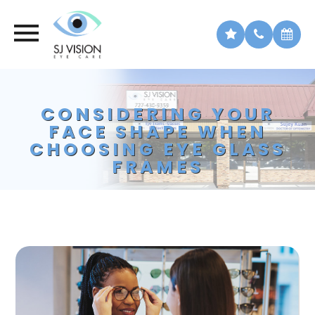
CONSIDERING YOUR
FACE SHAPE WHEN
CHOOSING EYE GLASS
FRAMES