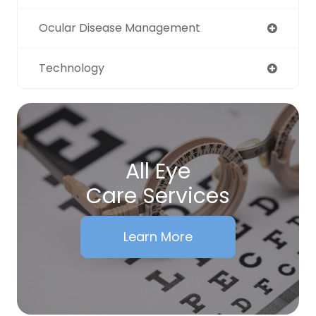
Ocular Disease Management
Technology
All Eye
Care Services
Learn More