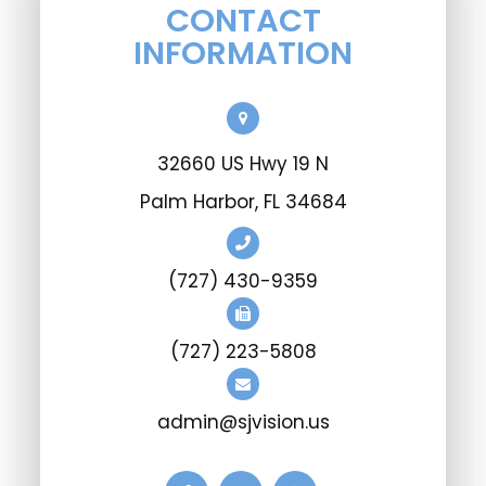
CONTACT
INFORMATION
32660 US Hwy 19 N
Palm Harbor, FL 34684
(727) 430-9359
(727) 223-5808
admin@sjvision.us