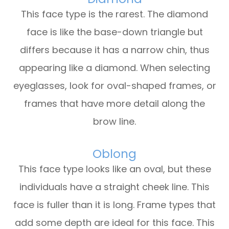
This face type is the rarest. The diamond
face is like the base-down triangle but
differs because it has a narrow chin, thus
appearing like a diamond. When selecting
eyeglasses, look for oval-shaped frames, or
frames that have more detail along the
brow line.
Oblong
This face type looks like an oval, but these
individuals have a straight cheek line. This
face is fuller than it is long. Frame types that
add some depth are ideal for this face. This