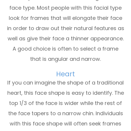
face type. Most people with this facial type
look for frames that will elongate their face
in order to draw out their natural features as
well as give their face a thinner appearance.
A good choice is often to select a frame
that is angular and narrow.
Heart
If you can imagine the shape of a traditional
heart, this face shape is easy to identify. The
top 1/3 of the face is wider while the rest of
the face tapers to a narrow chin. Individuals
with this face shape will often seek frames