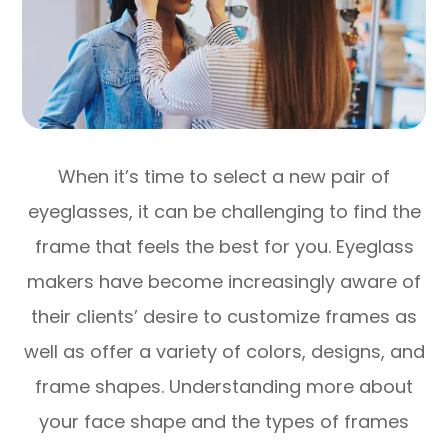
When it’s time to select a new pair of
eyeglasses, it can be challenging to find the
frame that feels the best for you. Eyeglass
makers have become increasingly aware of
their clients’ desire to customize frames as
well as offer a variety of colors, designs, and
frame shapes. Understanding more about
your face shape and the types of frames