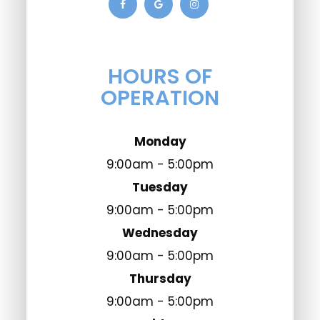
HOURS OF
OPERATION
Monday
9:00am - 5:00pm
Tuesday
9:00am - 5:00pm
Wednesday
9:00am - 5:00pm
Thursday
9:00am - 5:00pm