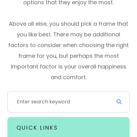
options that they enjoy the most.
Above all else, you should pick a frame that
you like best. There may be additional
factors to consider when choosing the right
frame for you, but perhaps the most
important factor is your overall happiness
and comfort.
QUICK LINKS