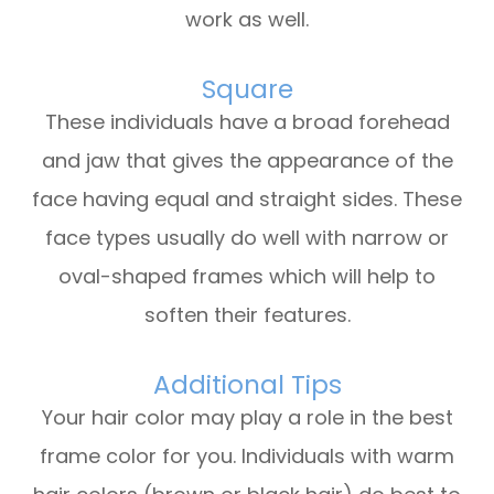
work as well.
Square
These individuals have a broad forehead
and jaw that gives the appearance of the
face having equal and straight sides. These
face types usually do well with narrow or
oval-shaped frames which will help to
soften their features.
Additional Tips
Your hair color may play a role in the best
frame color for you. Individuals with warm