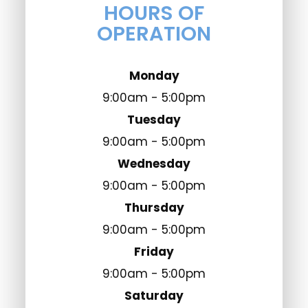
HOURS OF
OPERATION
Monday
9:00am - 5:00pm
Tuesday
9:00am - 5:00pm
Wednesday
9:00am - 5:00pm
Thursday
9:00am - 5:00pm
Friday
9:00am - 5:00pm
Saturday