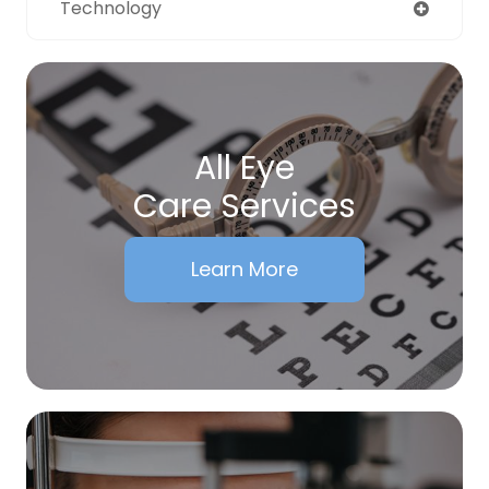
Technology
All Eye
Care Services
Learn More