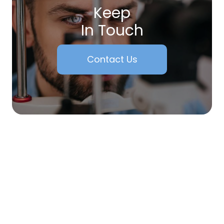
Keep
In Touch
Contact Us