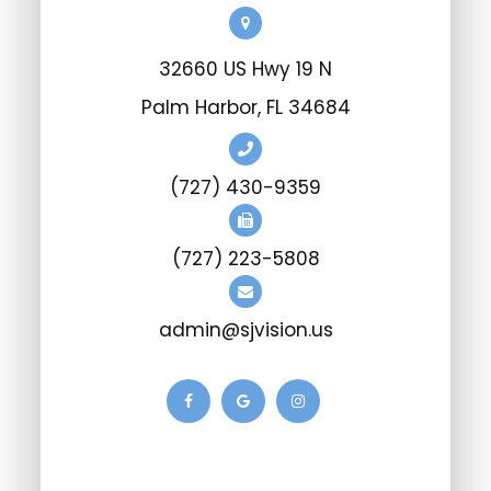
32660 US Hwy 19 N
Palm Harbor, FL 34684
(727) 430-9359
(727) 223-5808
admin@sjvision.us