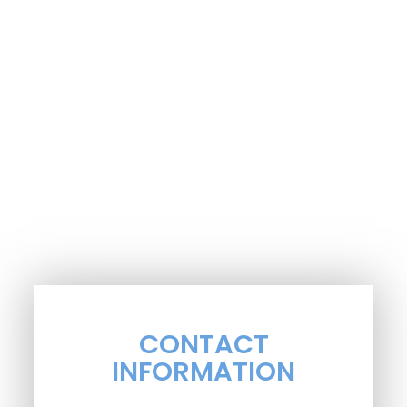
CONTACT
INFORMATION