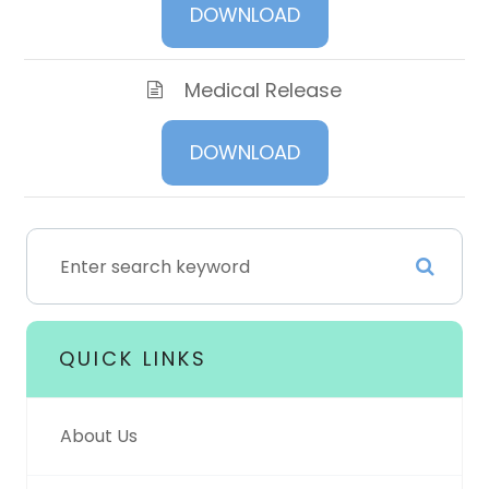
DOWNLOAD
Medical Release
DOWNLOAD
QUICK LINKS
About Us