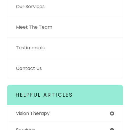
Our Services
Meet The Team
Testimonials
Contact Us
HELPFUL ARTICLES
Vision Therapy
Services