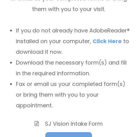
them with you to your visit.
If you do not already have AdobeReader®
installed on your computer,
Click Here
to
download it now.
Download the necessary form(s) and fill
in the required information.
Fax or email us your completed form(s)
or bring them with you to your
appointment.
SJ Vision Intake Form