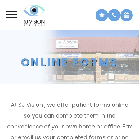
ONLINE FORMS
At SJ Vision , we offer patient forms online
so you can complete them in the
convenience of your own home or office. Fax
or email us your completed forms or bring