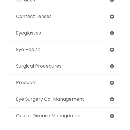
Contact Lenses
Eyeglasses
Eye Health
Surgical Procedures
Products
Eye Surgery Co-Management
Ocular Disease Management