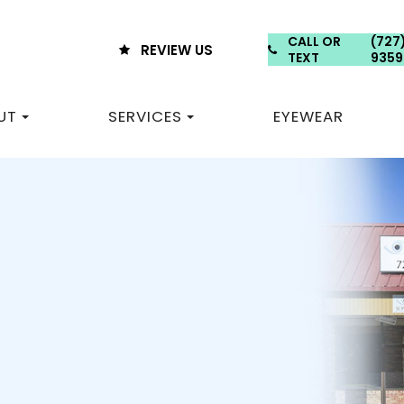
CALL OR
(727
REVIEW US
TEXT
9359
UT
SERVICES
EYEWEAR