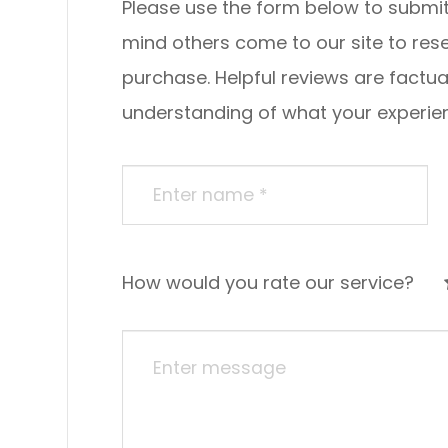
Please use the form below to submit a re
mind others come to our site to re
purchase. Helpful reviews are factua
understanding of what your experience was li
How would you rate our service?