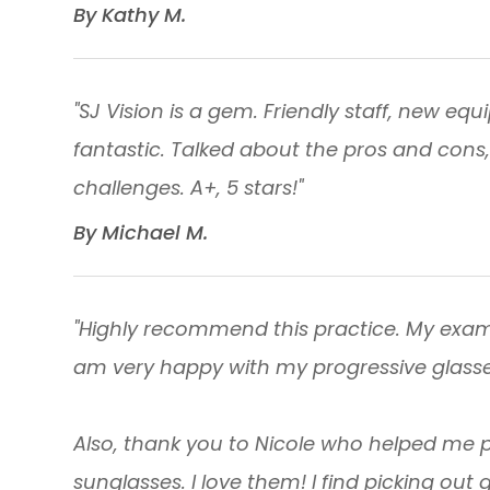
​​​​​​​By Kathy M. ​​​​​​​
"SJ Vision is a gem. Friendly staff, new e
fantastic. Talked about the pros and cons,
challenges. A+, 5 stars!"
​​​​​​​By Michael M. ​​​​​​​
"Highly recommend this practice. My exam
am very happy with my progressive glasse
Also, thank you to Nicole who helped me 
sunglasses. I love them! I find picking out 