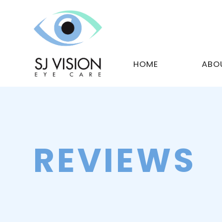
HOME
ABO
REVIEWS