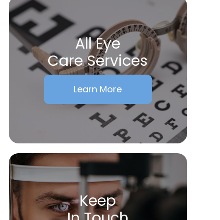
All Eye
Care Services
Learn More
Keep
In Touch