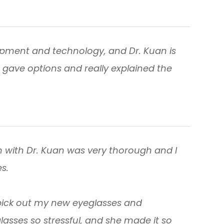
quipment and technology, and Dr. Kuan is
 gave options and really explained the
 with Dr. Kuan was very thorough and I
s.
pick out my new eyeglasses and
glasses so stressful, and she made it so