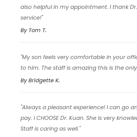
also helpful in my appointment. I thank Dr
service!"
​​​​​​​By Tom T.​​​​​​​
"My son feels very comfortable in your off
to him. The staff is amazing this is the only 
​​​​​​​By Bridgette K. ​​​​​​​
"Always a pleasant experience! I can go a
pay. I CHOOSE Dr. Kuan. She is very knowl
Staff is caring as well."