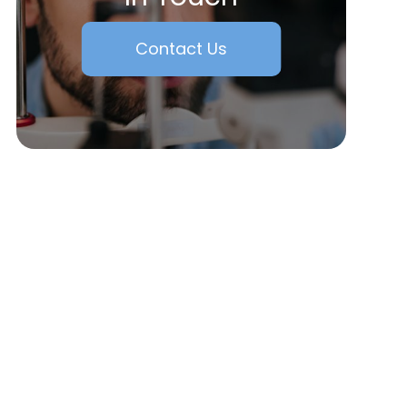
Contact Us