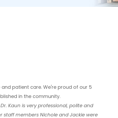
 and patient care. We're proud of our 5
ablished in the community.
r. Kaun is very professional, polite and
er staff members Nichole and Jackie were