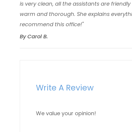
is very clean, all the assistants are friendl
warm and thorough. She explains everythin
recommend this office!"
​​​​​​​By Carol B. ​​​​​​​
Write A Review
We value your opinion!