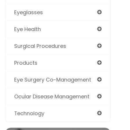
Eyeglasses
Eye Health
Surgical Procedures
Products
Eye Surgery Co-Management
Ocular Disease Management
Technology