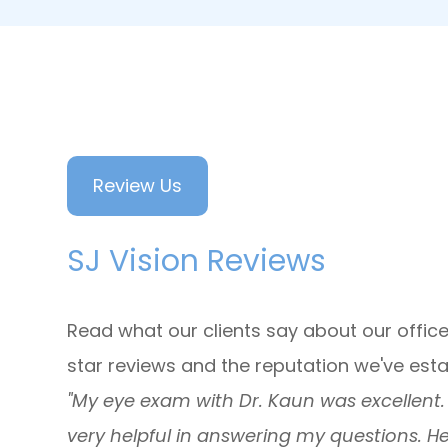
Review Us
SJ Vision Reviews
Read what our clients say about our office
star reviews and the reputation we've est
"My eye exam with Dr. Kaun was excellent. D
very helpful in answering my questions. H