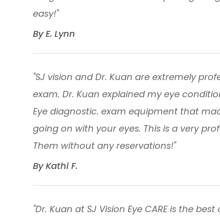
easy!"
​​​​​​​By E. Lynn​​​​​​​
"SJ vision and Dr. Kuan are extremely profes
exam. Dr. Kuan explained my eye conditio
Eye diagnostic. exam equipment that made 
going on with your eyes. This is a very pro
Them without any reservations!"
​​​​​​​By Kathi F. ​​​​​​​
"Dr. Kuan at SJ Vision Eye CARE is the best 