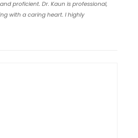
y and proficient. Dr. Kaun is professional,
g with a caring heart. I highly