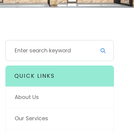
QUICK LINKS
About Us
Our Services