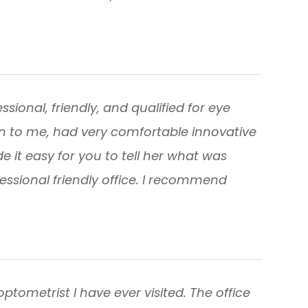
sional, friendly, and qualified for eye
n to me, had very comfortable innovative
it easy for you to tell her what was
fessional friendly office. I recommend
optometrist I have ever visited. The office