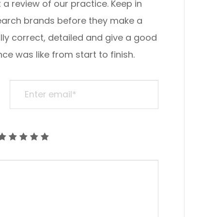
view of our practice. ​​​​​​​Keep in
search brands before they make a
lly correct, detailed and give a good
ke from start to finish.​​​​​​​​​​​​​​