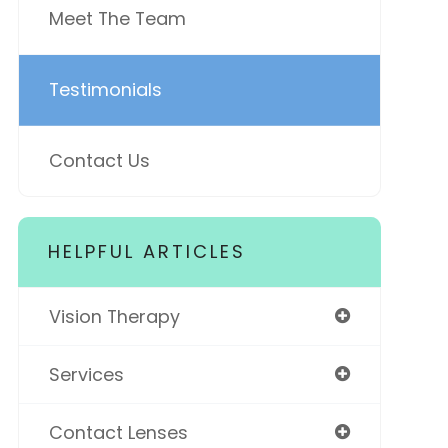
Meet The Team
Testimonials
Contact Us
HELPFUL ARTICLES
Vision Therapy
Services
Contact Lenses