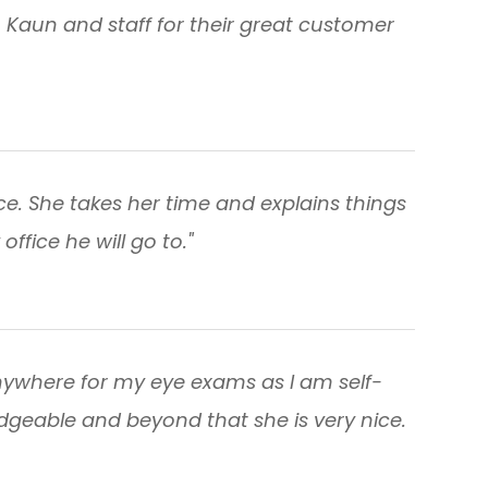
. Kaun and staff for their great customer
ice. She takes her time and explains things
office he will go to."
nywhere for my eye exams as I am self-
edgeable and beyond that she is very nice.