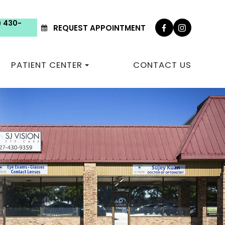
) 430-
REQUEST APPOINTMENT
PATIENT CENTER
CONTACT US