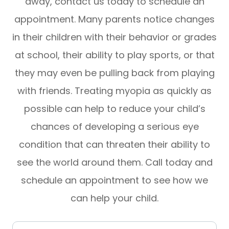
away, contact us today to schedule an
appointment. Many parents notice changes
in their children with their behavior or grades
at school, their ability to play sports, or that
they may even be pulling back from playing
with friends. Treating myopia as quickly as
possible can help to reduce your child’s
chances of developing a serious eye
condition that can threaten their ability to
see the world around them. Call today and
schedule an appointment to see how we
can help your child.