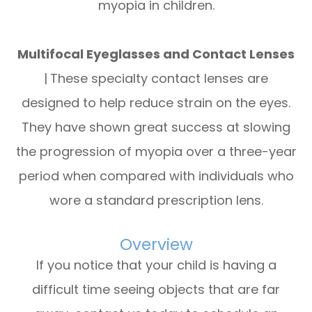
myopia in children.
Multifocal Eyeglasses and Contact Lenses
|
These specialty contact lenses are
designed to help reduce strain on the eyes.
They have shown great success at slowing
the progression of myopia over a three-year
period when compared with individuals who
wore a standard prescription lens.
Overview
If you notice that your child is having a
difficult time seeing objects that are far