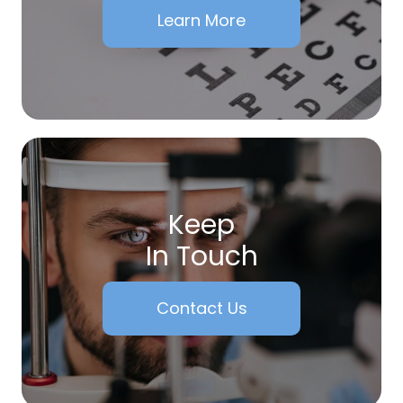
Learn More
Keep
In Touch
Contact Us