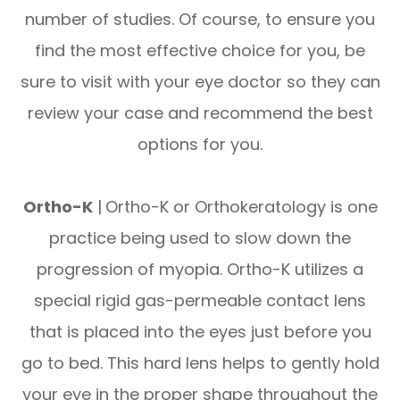
number of studies. Of course, to ensure you
find the most effective choice for you, be
sure to visit with your eye doctor so they can
review your case and recommend the best
options for you.
Ortho-K
|
Ortho-K or Orthokeratology is one
practice being used to slow down the
progression of myopia. Ortho-K utilizes a
special rigid gas-permeable contact lens
that is placed into the eyes just before you
go to bed. This hard lens helps to gently hold
your eye in the proper shape throughout the