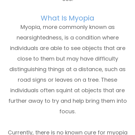
What Is Myopia
Myopia, more commonly known as
nearsightedness, is a condition where
individuals are able to see objects that are
close to them but may have difficulty
distinguishing things at a distance, such as
road signs or leaves on a tree. These
individuals often squint at objects that are
further away to try and help bring them into
focus.
Currently, there is no known cure for myopia