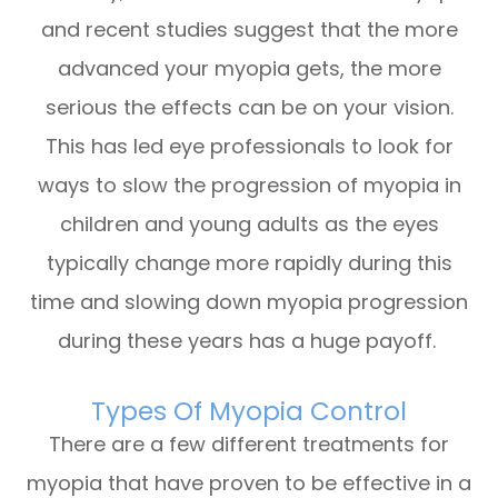
and recent studies suggest that the more
advanced your myopia gets, the more
serious the effects can be on your vision.
This has led eye professionals to look for
ways to slow the progression of myopia in
children and young adults as the eyes
typically change more rapidly during this
time and slowing down myopia progression
during these years has a huge payoff.
Types Of Myopia Control
There are a few different treatments for
myopia that have proven to be effective in a