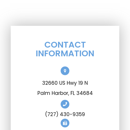
CONTACT
INFORMATION
32660 US Hwy 19 N
Palm Harbor, FL 34684
(727) 430-9359