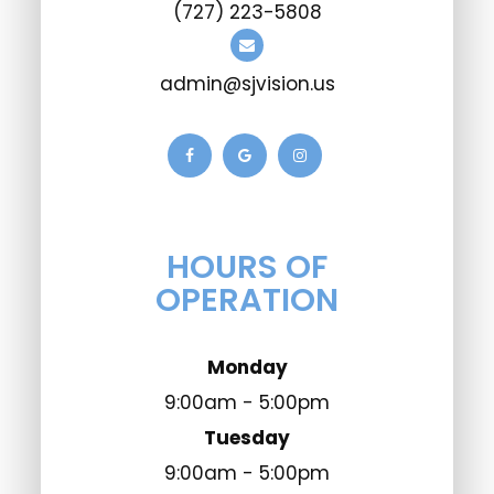
(727) 223-5808
admin@sjvision.us
HOURS OF
OPERATION
Monday
9:00am - 5:00pm
Tuesday
9:00am - 5:00pm