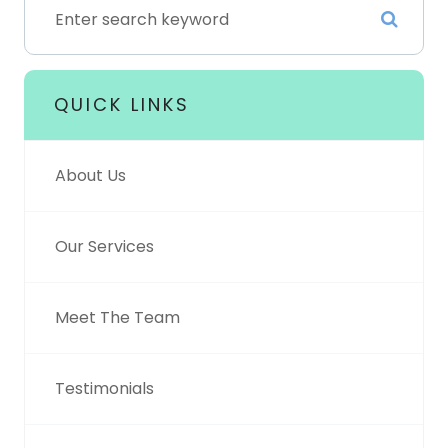
QUICK LINKS
About Us
Our Services
Meet The Team
Testimonials