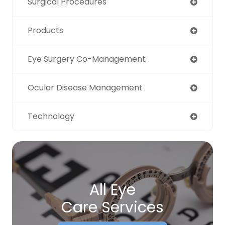
Surgical Procedures
Products
Eye Surgery Co-Management
Ocular Disease Management
Technology
All Eye
Care Services