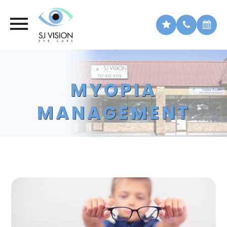
MYOPIA
MANAGEMENT