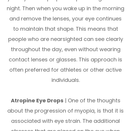
night. Then when you wake up in the morning
and remove the lenses, your eye continues
to maintain that shape. This means that
people who are nearsighted can see clearly
throughout the day, even without wearing
contact lenses or glasses. This approach is
often preferred for athletes or other active
individuals.
Atropine Eye Drops
| One of the thoughts
about the progression of myopia, is that it is
associated with eye strain. The additional