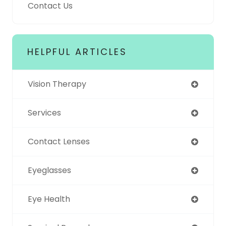
Contact Us
HELPFUL ARTICLES
Vision Therapy
Services
Contact Lenses
Eyeglasses
Eye Health