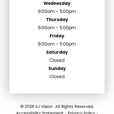
Wednesday
9:00am - 5:00pm
Thursday
9:00am - 5:00pm
Friday
9:00am - 5:00pm
Saturday
Closed
Sunday
Closed
© 2026 SJ Vision . All Rights Reserved.
Accessibility Statement
Privacy Policy
-
-