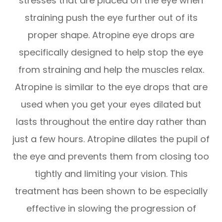
stresses that are placed on the eye when
straining push the eye further out of its
proper shape. Atropine eye drops are
specifically designed to help stop the eye
from straining and help the muscles relax.
Atropine is similar to the eye drops that are
used when you get your eyes dilated but
lasts throughout the entire day rather than
just a few hours. Atropine dilates the pupil of
the eye and prevents them from closing too
tightly and limiting your vision. This
treatment has been shown to be especially
effective in slowing the progression of