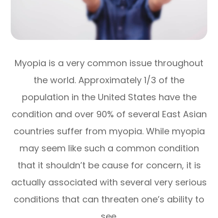
Myopia is a very common issue throughout
the world. Approximately 1/3 of the
population in the United States have the
condition and over 90% of several East Asian
countries suffer from myopia. While myopia
may seem like such a common condition
that it shouldn’t be cause for concern, it is
actually associated with several very serious
conditions that can threaten one’s ability to
see.