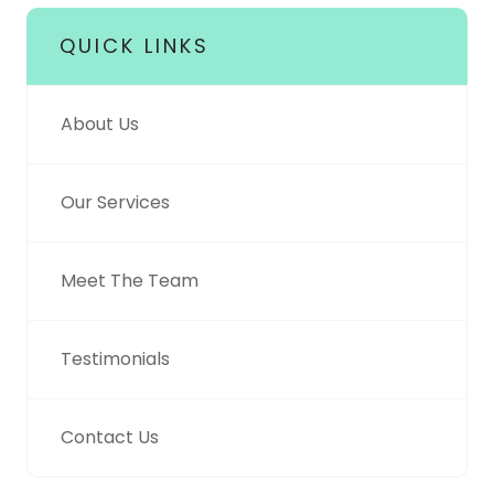
QUICK LINKS
About Us
Our Services
Meet The Team
Testimonials
Contact Us