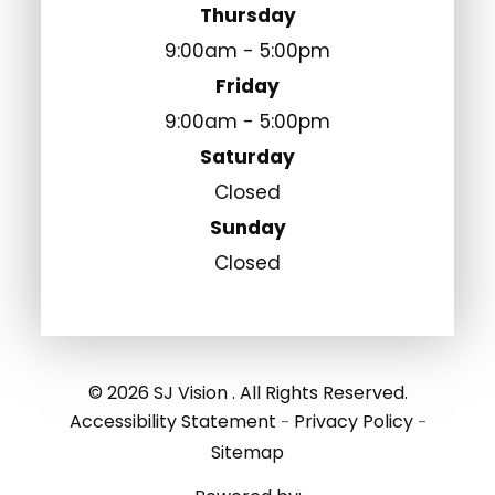
Thursday
9:00am - 5:00pm
Friday
9:00am - 5:00pm
Saturday
Closed
Sunday
Closed
© 2026 SJ Vision . All Rights Reserved.
Accessibility Statement
Privacy Policy
-
-
Sitemap