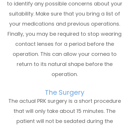
to identify any possible concerns about your
suitability. Make sure that you bring a list of
your medications and previous operations.
Finally, you may be required to stop wearing
contact lenses for a period before the
operation. This can allow your cornea to
return to its natural shape before the
operation.
The Surgery
The actual PRK surgery is a short procedure
that will only take about 15 minutes. The
patient will not be sedated during the