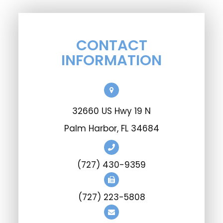
CONTACT
INFORMATION
32660 US Hwy 19 N
Palm Harbor, FL 34684
(727) 430-9359
(727) 223-5808