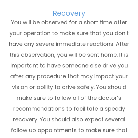
Recovery
You will be observed for a short time after
your operation to make sure that you don’t
have any severe immediate reactions. After
this observation, you will be sent home. It is
important to have someone else drive you
after any procedure that may impact your
vision or ability to drive safely. You should
make sure to follow all of the doctor’s
recommendations to facilitate a speedy
recovery. You should also expect several
follow up appointments to make sure that