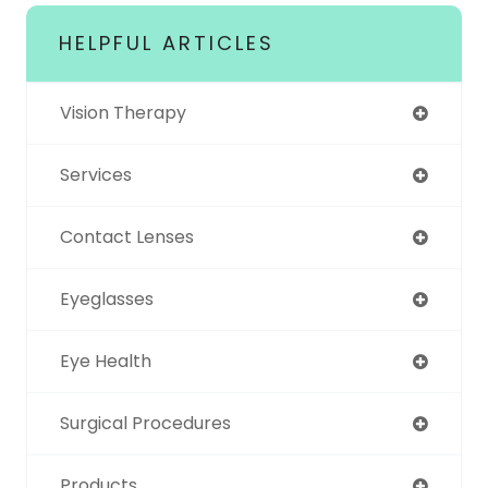
HELPFUL ARTICLES
Vision Therapy
Services
Contact Lenses
Eyeglasses
Eye Health
Surgical Procedures
Products