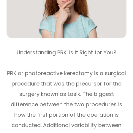
Understanding PRK: Is It Right for You?
PRK or photoreactive kerectomy is a surgical
procedure that was the precursor for the
surgery known as Lasik. The biggest
difference between the two procedures is
how the first portion of the operation is
conducted. Additional variability between