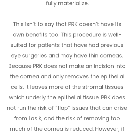
fully materialize.
This isn’t to say that PRK doesn’t have its
own benefits too. This procedure is well-
suited for patients that have had previous
eye surgeries and may have thin corneas.
Because PRK does not make an incision into
the cornea and only removes the epithelial
cells, it leaves more of the stromal tissues
which underly the epithelial tissue. PRK does
not run the risk of “flap” issues that can arise
from Lasik, and the risk of removing too
much of the cornea is reduced. However, if