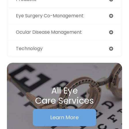
Eye Surgery Co-Management
Ocular Disease Management
Technology
All Eye
Care Services
Learn More