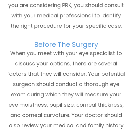
you are considering PRK, you should consult
with your medical professional to identify
the right procedure for your specific case.
Before The Surgery
When you meet with your eye specialist to
discuss your options, there are several
factors that they will consider. Your potential
surgeon should conduct a thorough eye
exam during which they will measure your
eye moistness, pupil size, corneal thickness,
and corneal curvature. Your doctor should
also review your medical and family history