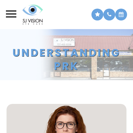
UNDERSTANDING
PRK