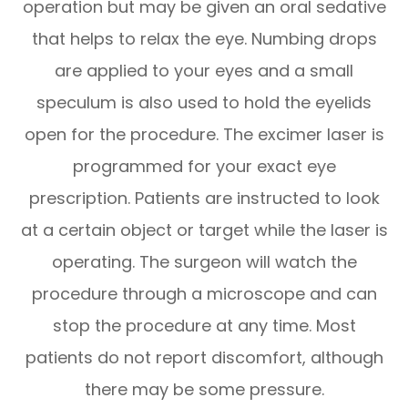
operation but may be given an oral sedative
that helps to relax the eye. Numbing drops
are applied to your eyes and a small
speculum is also used to hold the eyelids
open for the procedure. The excimer laser is
programmed for your exact eye
prescription. Patients are instructed to look
at a certain object or target while the laser is
operating. The surgeon will watch the
procedure through a microscope and can
stop the procedure at any time. Most
patients do not report discomfort, although
there may be some pressure.