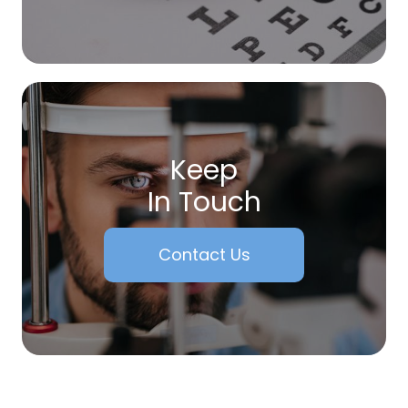
Keep
In Touch
Contact Us