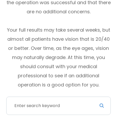
the operation was successful and that there
are no additional concerns.
Your full results may take several weeks, but
almost all patients have vision that is 20/40
or better. Over time, as the eye ages, vision
may naturally degrade. At this time, you
should consult with your medical
professional to see if an additional
operation is a good option for you.