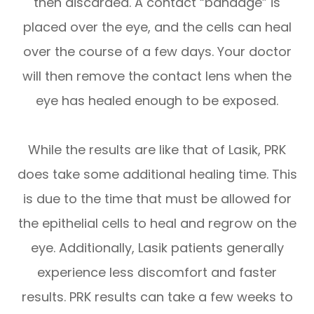
then discarded. A contact “bandage” is
placed over the eye, and the cells can heal
over the course of a few days. Your doctor
will then remove the contact lens when the
eye has healed enough to be exposed.
While the results are like that of Lasik, PRK
does take some additional healing time. This
is due to the time that must be allowed for
the epithelial cells to heal and regrow on the
eye. Additionally, Lasik patients generally
experience less discomfort and faster
results. PRK results can take a few weeks to