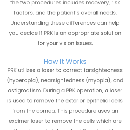
the two procedures includes recovery, risk
factors, and the patient’s overall needs.
Understanding these differences can help
you decide if PRK is an appropriate solution
for your vision issues.
How It Works
PRK utilizes a laser to correct farsightedness
(hyperopia), nearsightedness (myopia), and
astigmatism. During a PRK operation, a laser
is used to remove the exterior epithelial cells
from the cornea. This procedure uses an
excimer laser to remove the cells which are