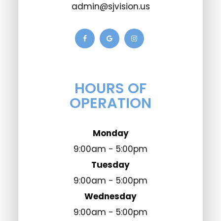
admin@sjvision.us
HOURS OF
OPERATION
Monday
9:00am - 5:00pm
Tuesday
9:00am - 5:00pm
Wednesday
9:00am - 5:00pm