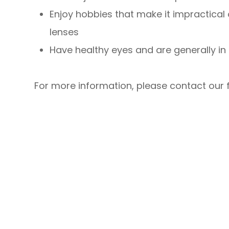
Enjoy hobbies that make it impractical
lenses
Have healthy eyes and are generally in
For more information, please contact our