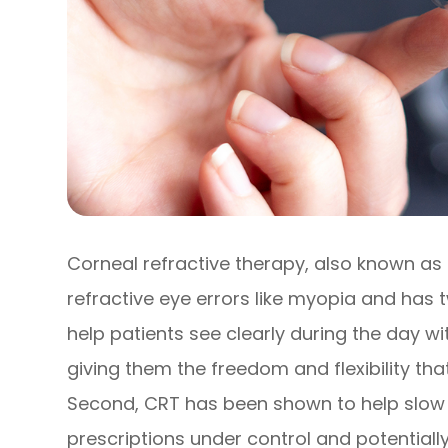
Corneal refractive therapy, also known as 
refractive eye errors like myopia and has tw
help patients see clearly during the day w
giving them the freedom and flexibility that 
Second, CRT has been shown to help slow 
prescriptions under control and potentially