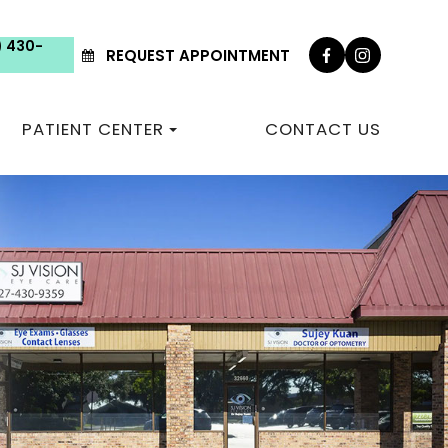
) 430-
REQUEST APPOINTMENT
PATIENT CENTER
CONTACT US