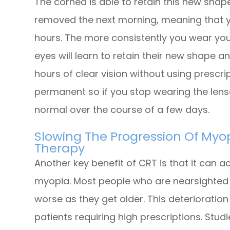
The cornea is able to retain this new shap
removed the next morning, meaning that yo
hours. The more consistently you wear you
eyes will learn to retain their new shape a
hours of clear vision without using prescri
permanent so if you stop wearing the lenses
normal over the course of a few days.
Slowing The Progression Of Myop
Therapy
Another key benefit of CRT is that it can a
myopia. Most people who are nearsighted f
worse as they get older. This deterioration
patients requiring high prescriptions. Stu