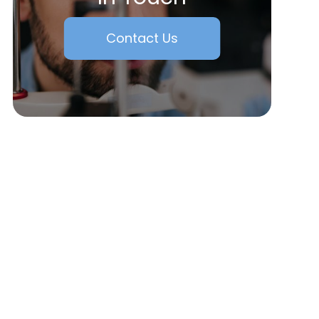
Contact Us