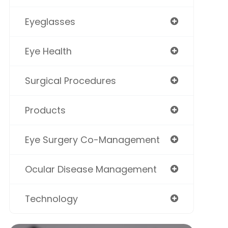
Eyeglasses
Eye Health
Surgical Procedures
Products
Eye Surgery Co-Management
Ocular Disease Management
Technology