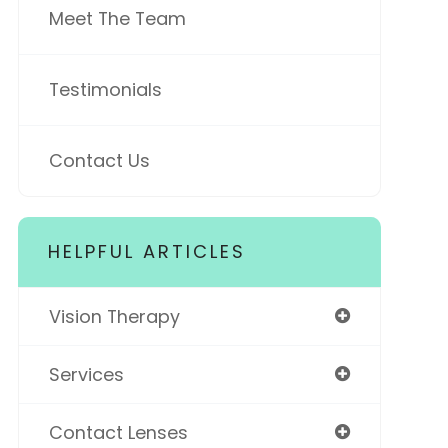
Meet The Team
Testimonials
Contact Us
HELPFUL ARTICLES
Vision Therapy
Services
Contact Lenses