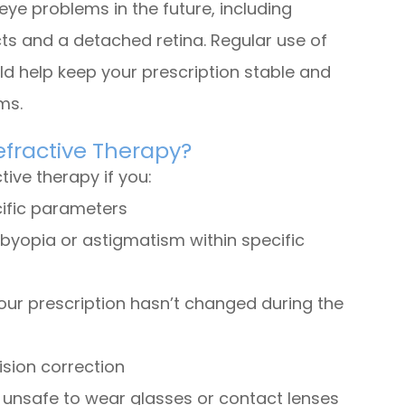
eye problems in the future, including
s and a detached retina. Regular use of
ld help keep your prescription stable and
ems.
efractive Therapy?
ive therapy if you:
cific parameters
sbyopia or astigmatism within specific
our prescription hasn’t changed during the
ision correction
r unsafe to wear glasses or contact lenses