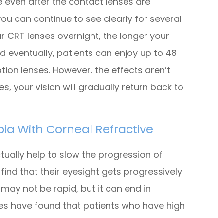
e even after the contact lenses are
u can continue to see clearly for several
r CRT lenses overnight, the longer your
nd eventually, patients can enjoy up to 48
ption lenses. However, the effects aren’t
, your vision will gradually return back to
ia With Corneal Refractive
ctually help to slow the progression of
ind that their eyesight gets progressively
 may not be rapid, but it can end in
dies have found that patients who have high