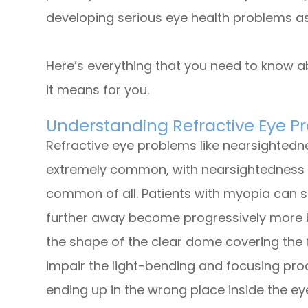
developing serious eye health problems as
Here’s everything that you need to know a
it means for you.
Understanding Refractive Eye P
Refractive eye problems like nearsighted
extremely common, with nearsightedness 
common of all. Patients with myopia can s
further away become progressively more b
the shape of the clear dome covering the f
impair the light-bending and focusing proce
ending up in the wrong place inside the ey