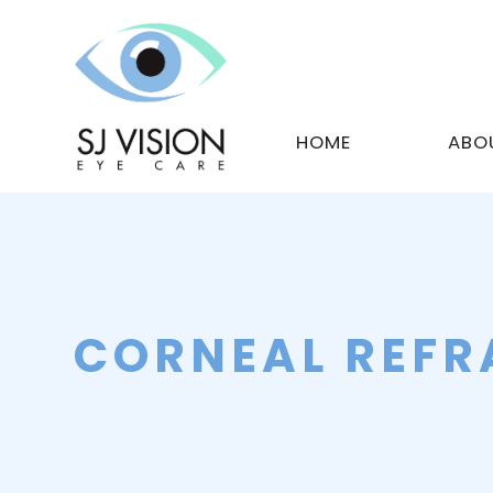
HOME
ABO
CORNEAL REFR