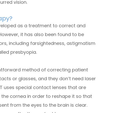
urred vision.
rapy?
eveloped as a treatment to correct and
However, it has also been found to be
rrors, including farsightedness, astigmatism
alled presbyopia.
ghtforward method of correcting patient
tacts or glasses, and they don’t need laser
RT uses special contact lenses that are
 the cornea in order to reshape it so that
sent from the eyes to the brain is clear.