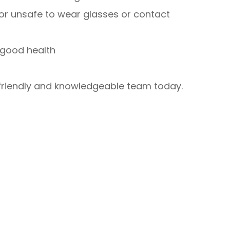
 or unsafe to wear glasses or contact
 good health
 friendly and knowledgeable team today.