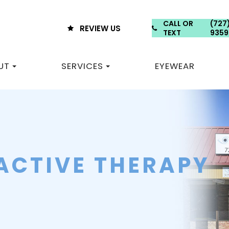
CALL OR
(727
REVIEW US
TEXT
9359
UT
SERVICES
EYEWEAR
ACTIVE THERAPY