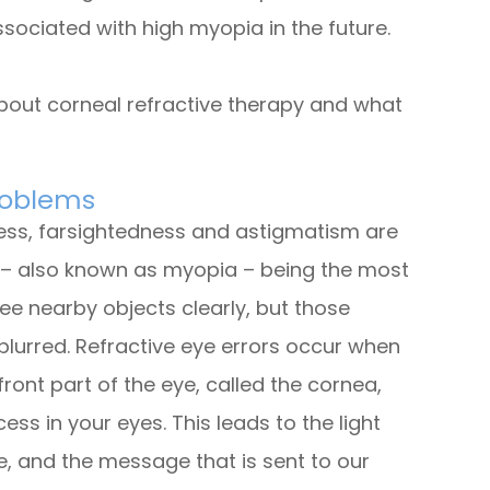
sociated with high myopia in the future.
bout corneal refractive therapy and what
roblems
ness, farsightedness and astigmatism are
– also known as myopia – being the most
ee nearby objects clearly, but those
lurred. Refractive eye errors occur when
ront part of the eye, called the cornea,
ss in your eyes. This leads to the light
e, and the message that is sent to our