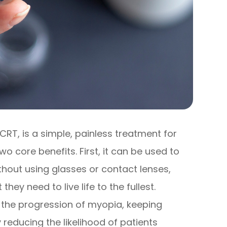
CRT, is a simple, painless treatment for
o core benefits. First, it can be used to
ithout using glasses or contact lenses,
they need to live life to the fullest.
the progression of myopia, keeping
 reducing the likelihood of patients