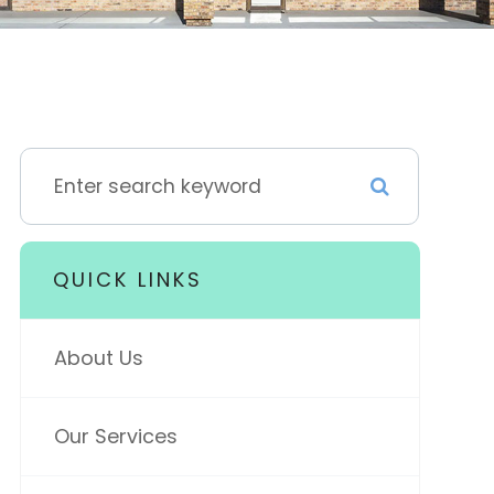
QUICK LINKS
About Us
Our Services