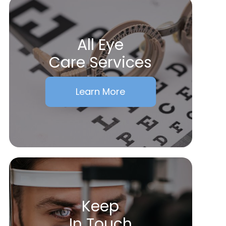
All Eye
Care Services
Learn More
Keep
In Touch