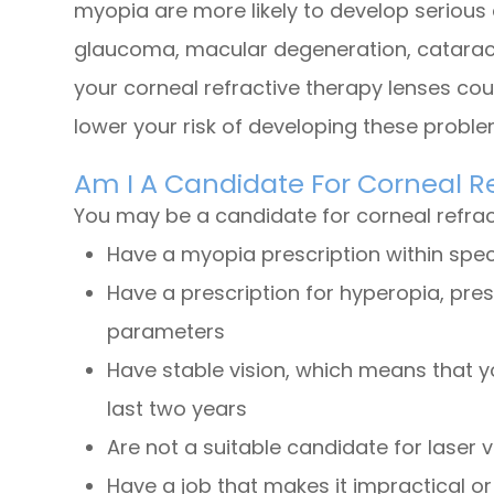
myopia are more likely to develop serious 
glaucoma, macular degeneration, cataract
your corneal refractive therapy lenses cou
lower your risk of developing these probl
Am I A Candidate For Corneal R
You may be a candidate for corneal refract
Have a myopia prescription within spe
Have a prescription for hyperopia, pre
parameters
Have stable vision, which means that y
last two years
Are not a suitable candidate for laser v
Have a job that makes it impractical o