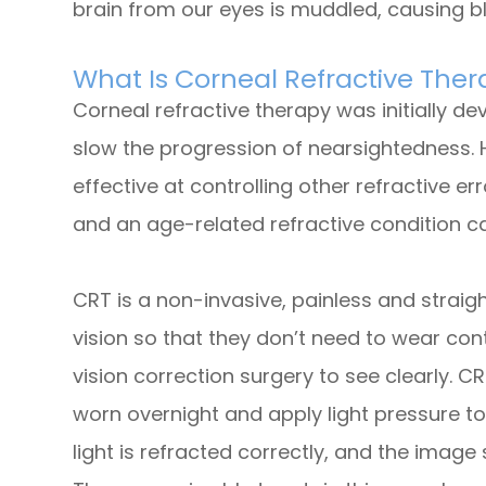
brain from our eyes is muddled, causing bl
What Is Corneal Refractive The
Corneal refractive therapy was initially d
slow the progression of nearsightedness. 
effective at controlling other refractive e
and an age-related refractive condition c
CRT is a non-invasive, painless and strai
vision so that they don’t need to wear con
vision correction surgery to see clearly. C
worn overnight and apply light pressure to
light is refracted correctly, and the image 