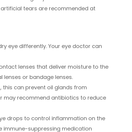
y artificial tears are recommended at
dry eye differently. Your eye doctor can
ntact lenses that deliver moisture to the
ral lenses or bandage lenses.
d, this can prevent oil glands from
ctor may recommend antibiotics to reduce
ye drops to control inflammation on the
the immune-suppressing medication