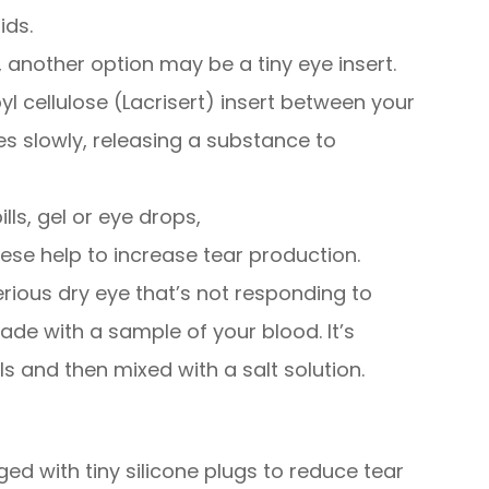
ids.
lp, another option may be a tiny eye insert.
l cellulose (Lacrisert) insert between your
ves slowly, releasing a substance to
lls, gel or eye drops,
hese help to increase tear production.
ious dry eye that’s not responding to
de with a sample of your blood. It’s
s and then mixed with a salt solution.
ed with tiny silicone plugs to reduce tear