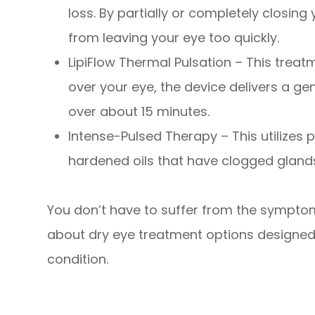
loss. By partially or completely closing
from leaving your eye too quickly.
LipiFlow Thermal Pulsation – This treat
over your eye, the device delivers a g
over about 15 minutes.
Intense-Pulsed Therapy – This utilizes p
hardened oils that have clogged glands 
You don’t have to suffer from the symptom
about dry eye treatment options designed
condition.