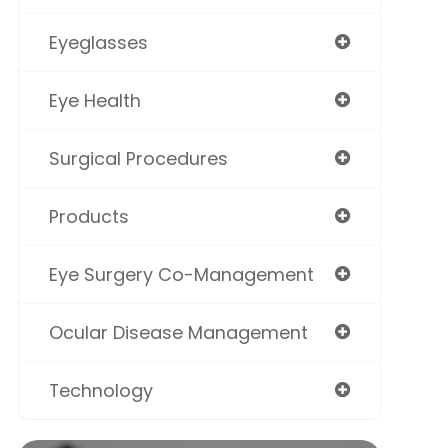
Eyeglasses
Eye Health
Surgical Procedures
Products
Eye Surgery Co-Management
Ocular Disease Management
Technology