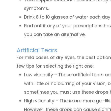
symptoms.
Drink 8 to 10 glasses of water each day
Find out if any of your prescriptions hav
you can take an alternative.
Artificial Tears
For mild cases of dry eyes, the best optio
few tips for selecting the right one:
Low viscosity – These artificial tears ar
with little or no blurring of your vision,
sometimes you must use these drops fr
High viscosity – These are more gel-lik
However, these drops can cause signific