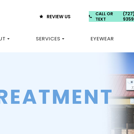
CALL OR
(727
REVIEW US
TEXT
9359
UT
SERVICES
EYEWEAR
TREATMENT