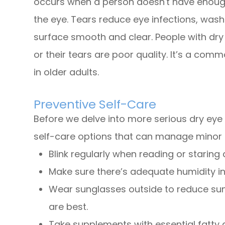
occurs when a person doesn't have enough 
the eye. Tears reduce eye infections, was
surface smooth and clear. People with dry
or their tears are poor quality. It’s a co
in older adults.
Preventive Self-Care
Before we delve into more serious dry eye
self-care options that can manage minor 
Blink regularly when reading or staring
Make sure there’s adequate humidity in
Wear sunglasses outside to reduce su
are best.
Take supplements with essential fatty