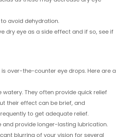
 to avoid dehydration.
e dry eye as a side effect and if so, see if
n is over-the-counter eye drops. Here are a
e watery. They often provide quick relief
 but their effect can be brief, and
equently to get adequate relief.
e and provide longer-lasting lubrication.
ant blurring of your vision for several