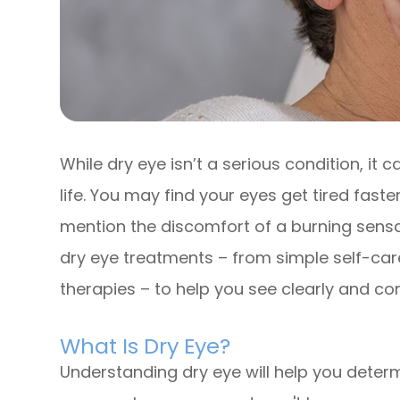
While dry eye isn’t a serious condition, it
life. You may find your eyes get tired faste
mention the discomfort of a burning sensati
dry eye treatments – from simple self-car
therapies – to help you see clearly and co
What Is Dry Eye?
Understanding dry eye will help you determ