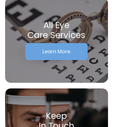
All Eye
Care Services
Learn More
Keep
In Touch