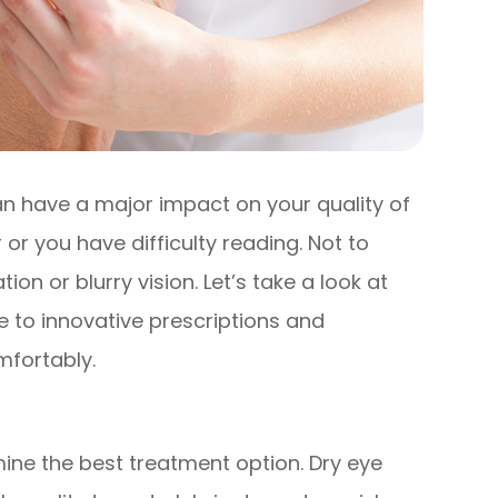
 can have a major impact on your quality of
r or you have difficulty reading. Not to
on or blurry vision. Let’s take a look at
e to innovative prescriptions and
mfortably.
ine the best treatment option. Dry eye