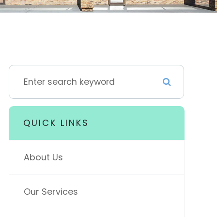
QUICK LINKS
About Us
Our Services