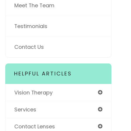
Meet The Team
Testimonials
Contact Us
HELPFUL ARTICLES
Vision Therapy
Services
Contact Lenses