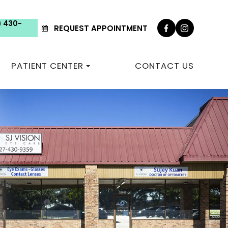
) 430-
REQUEST APPOINTMENT
PATIENT CENTER
CONTACT US