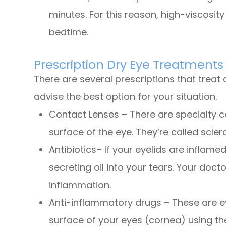
minutes. For this reason, high-viscosit
bedtime.
Prescription Dry Eye Treatments
There are several prescriptions that treat 
advise the best option for your situation.
Contact Lenses – There are specialty co
surface of the eye. They’re called scle
Antibiotics– If your eyelids are inflame
secreting oil into your tears. Your do
inflammation.
Anti-inflammatory drugs – These are e
surface of your eyes (cornea) using 