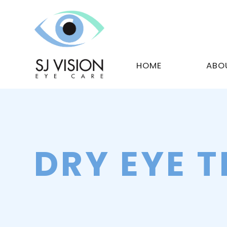
HOME
ABO
DRY EYE 