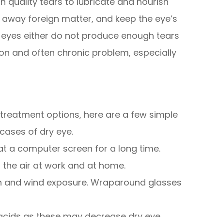
quality tears to lubricate and nourish
h away foreign matter, and keep the eye’s
 eyes either do not produce enough tears
mmon and often chronic problem, especially
 treatment options, here are a few simple
cases of dry eye.
 at a computer screen for a long time.
 the air at work and at home.
n and wind exposure. Wraparound glasses
 acids as these may decrease dry eye