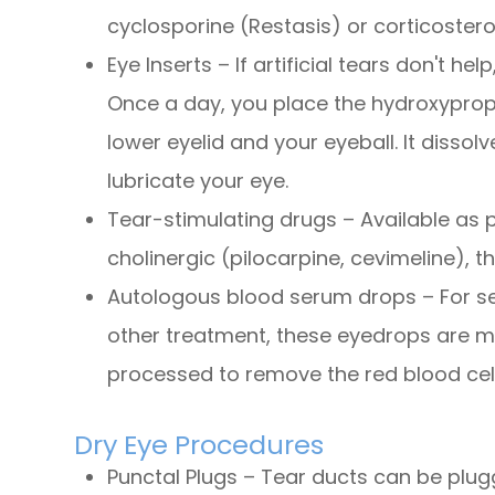
cyclosporine (Restasis) or corticostero
Eye Inserts – If artificial tears don't he
Once a day, you place the hydroxypropy
lower eyelid and your eyeball. It dissol
lubricate your eye.
Tear-stimulating drugs – Available as pi
cholinergic (pilocarpine, cevimeline), t
Autologous blood serum drops – For ser
other treatment, these eyedrops are ma
processed to remove the red blood cell
Dry Eye Procedures
Punctal Plugs – Tear ducts can be plugg