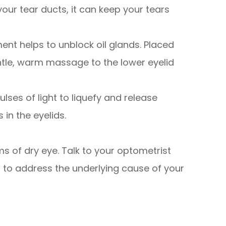
 your tear ducts, it can keep your tears
ment helps to unblock oil glands. Placed
entle, warm massage to the lower eyelid
ulses of light to liquefy and release
in the eyelids.
s of dry eye. Talk to your optometrist
 to address the underlying cause of your