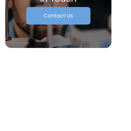
Contact Us