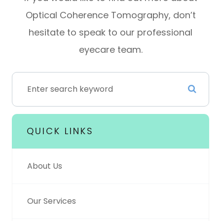
Optical Coherence Tomography, don’t
hesitate to speak to our professional
eyecare team.
QUICK LINKS
About Us
Our Services