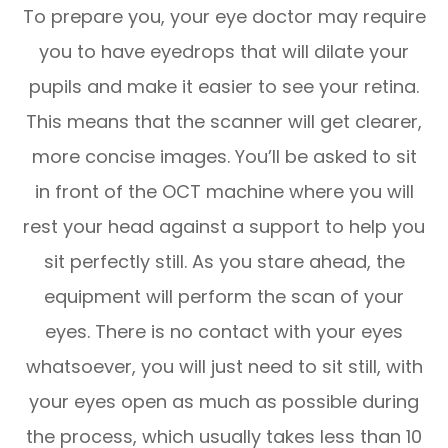
To prepare you, your eye doctor may require
you to have eyedrops that will dilate your
pupils and make it easier to see your retina.
This means that the scanner will get clearer,
more concise images. You’ll be asked to sit
in front of the OCT machine where you will
rest your head against a support to help you
sit perfectly still. As you stare ahead, the
equipment will perform the scan of your
eyes. There is no contact with your eyes
whatsoever, you will just need to sit still, with
your eyes open as much as possible during
the process, which usually takes less than 10