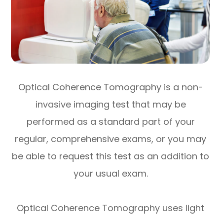
Optical Coherence Tomography is a non-
invasive imaging test that may be
performed as a standard part of your
regular, comprehensive exams, or you may
be able to request this test as an addition to
your usual exam.
Optical Coherence Tomography uses light