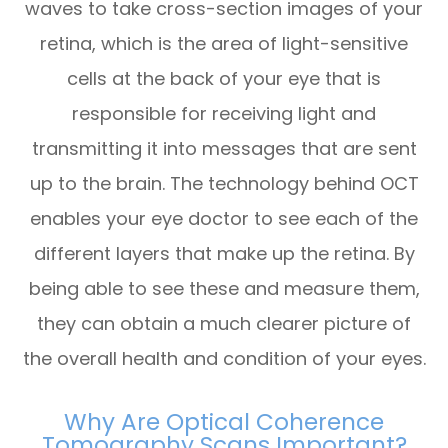
waves to take cross-section images of your
retina, which is the area of light-sensitive
cells at the back of your eye that is
responsible for receiving light and
transmitting it into messages that are sent
up to the brain. The technology behind OCT
enables your eye doctor to see each of the
different layers that make up the retina. By
being able to see these and measure them,
they can obtain a much clearer picture of
the overall health and condition of your eyes.
Why Are Optical Coherence
Tomography Scans Important?