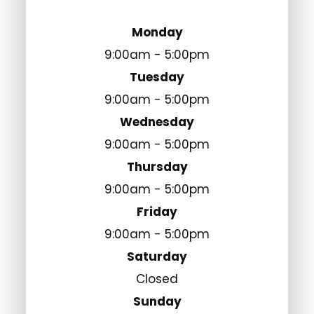
Monday
9:00am - 5:00pm
Tuesday
9:00am - 5:00pm
Wednesday
9:00am - 5:00pm
Thursday
9:00am - 5:00pm
Friday
9:00am - 5:00pm
Saturday
Closed
Sunday