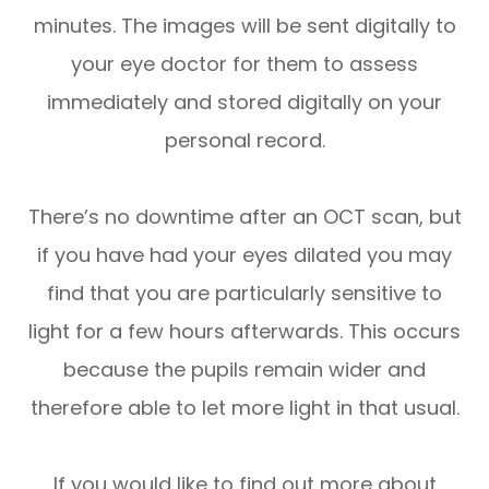
minutes. The images will be sent digitally to
your eye doctor for them to assess
immediately and stored digitally on your
personal record.
There’s no downtime after an OCT scan, but
if you have had your eyes dilated you may
find that you are particularly sensitive to
light for a few hours afterwards. This occurs
because the pupils remain wider and
therefore able to let more light in that usual.
If you would like to find out more about