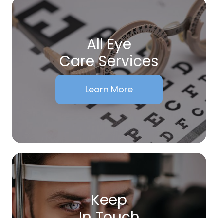
All Eye
Care Services
Learn More
Keep
In Touch