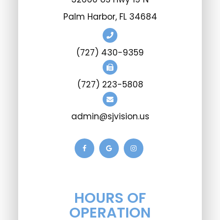
Palm Harbor, FL 34684
(727) 430-9359
(727) 223-5808
admin@sjvision.us
HOURS OF
OPERATION