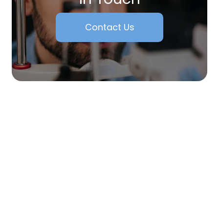
Contact Us