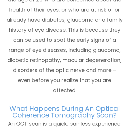
health of their eyes, or who are at risk of or
already have diabetes, glaucoma or a family
history of eye disease. This is because they
can be used to spot the early signs of a
range of eye diseases, including glaucoma,
diabetic retinopathy, macular degeneration,
disorders of the optic nerve and more –
even before you realize that you are
affected.
What Happens During An Optical
Coherence Tomography Scan?
An OCT scan is a quick, painless experience.