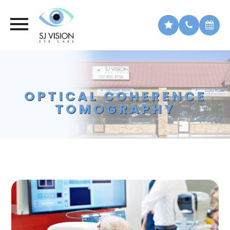
OPTICAL COHERENCE
TOMOGRAPHY