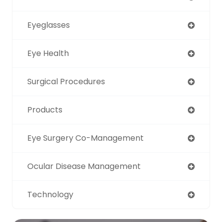
Eyeglasses
Eye Health
Surgical Procedures
Products
Eye Surgery Co-Management
Ocular Disease Management
Technology