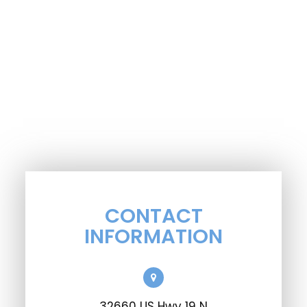
CONTACT
INFORMATION
32660 US Hwy 19 N