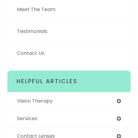
Meet The Team
Testimonials
Contact Us
HELPFUL ARTICLES
Vision Therapy
Services
Contact Lenses