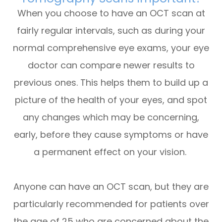
When you choose to have an OCT scan at
fairly regular intervals, such as during your
normal comprehensive eye exams, your eye
doctor can compare newer results to
previous ones. This helps them to build up a
picture of the health of your eyes, and spot
any changes which may be concerning,
early, before they cause symptoms or have
a permanent effect on your vision.
Anyone can have an OCT scan, but they are
particularly recommended for patients over
the age of 25 who are concerned about the