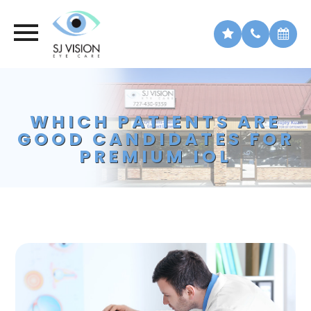
WHICH PATIENTS ARE
GOOD CANDIDATES FOR
PREMIUM IOL