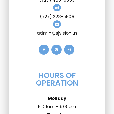
(727) 430-9359
(727) 223-5808
admin@sjvision.us
HOURS OF
OPERATION
Monday
9:00am - 5:00pm