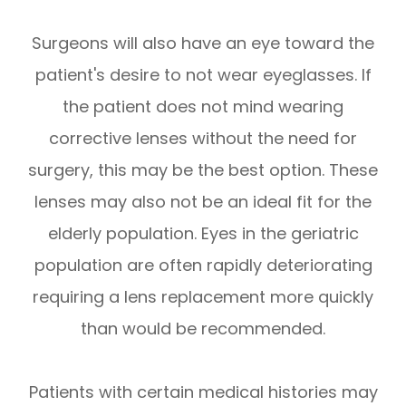
Surgeons will also have an eye toward the
patient's desire to not wear eyeglasses. If
the patient does not mind wearing
corrective lenses without the need for
surgery, this may be the best option. These
lenses may also not be an ideal fit for the
elderly population. Eyes in the geriatric
population are often rapidly deteriorating
requiring a lens replacement more quickly
than would be recommended.
Patients with certain medical histories may