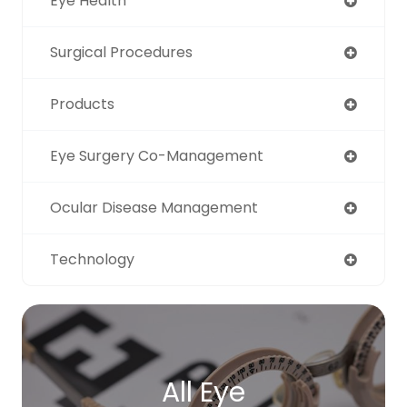
Eye Health
Surgical Procedures
Products
Eye Surgery Co-Management
Ocular Disease Management
Technology
All Eye