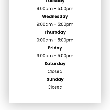
Tuesday
9:00am - 5:00pm
Wednesday
9:00am - 5:00pm
Thursday
9:00am - 5:00pm
Friday
9:00am - 5:00pm
Saturday
Closed
Sunday
Closed