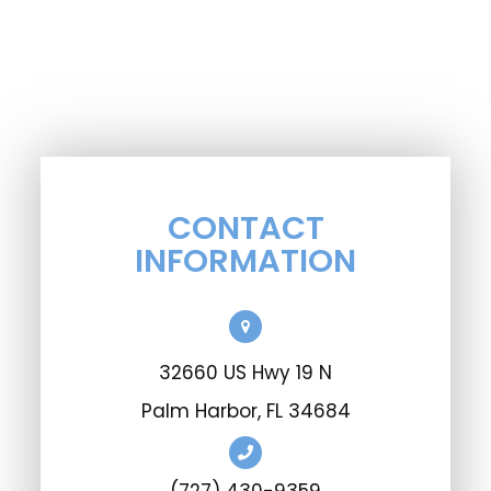
CONTACT
INFORMATION
32660 US Hwy 19 N
Palm Harbor, FL 34684