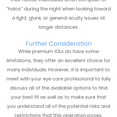
“halos” during the night when looking toward
a light, glare, or general acuity issues at
longer distances.
Further Consideration
While premium IOLs do have some
limitations, they offer an excellent choice for
many individuals. However, it is important to
meet with your eye care professional to fully
discuss all of the available options to find
your best fit as well as to make sure that
you understand all of the potential risks and
restrictions that this operation poses.