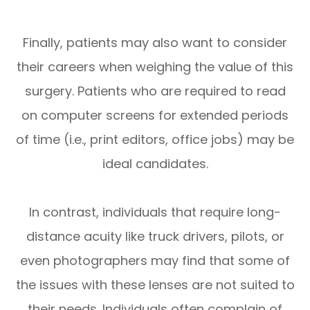
Finally, patients may also want to consider
their careers when weighing the value of this
surgery. Patients who are required to read
on computer screens for extended periods
of time (i.e., print editors, office jobs) may be
ideal candidates.
In contrast, individuals that require long-
distance acuity like truck drivers, pilots, or
even photographers may find that some of
the issues with these lenses are not suited to
their needs. Individuals often complain of