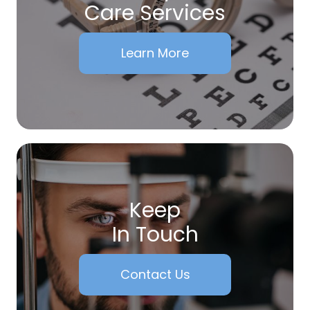
Care Services
Learn More
Keep
In Touch
Contact Us