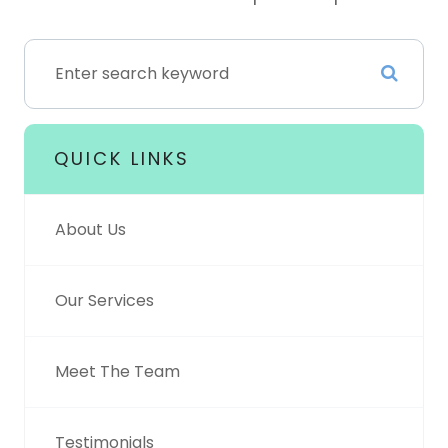
QUICK LINKS
About Us
Our Services
Meet The Team
Testimonials