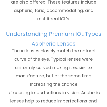
are also offered. These features include
aspheric, toric, accommodating, and
multifocal IOL’s.
Understanding Premium IOL Types
Aspheric Lenses
These lenses closely match the natural
curve of the eye. Typical lenses were
uniformly curved making it easier to
manufacture, but at the same time
increasing the chance
of causing imperfections in vision. Aspheric
lenses help to reduce imperfections and