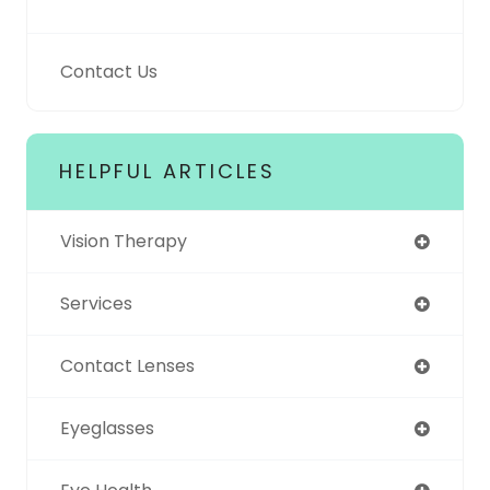
Contact Us
HELPFUL ARTICLES
Vision Therapy
Services
Contact Lenses
Eyeglasses