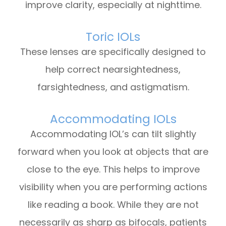
improve clarity, especially at nighttime.
Toric IOLs
These lenses are specifically designed to
help correct nearsightedness,
farsightedness, and astigmatism.
Accommodating IOLs
Accommodating IOL’s can tilt slightly
forward when you look at objects that are
close to the eye. This helps to improve
visibility when you are performing actions
like reading a book. While they are not
necessarily as sharp as bifocals, patients