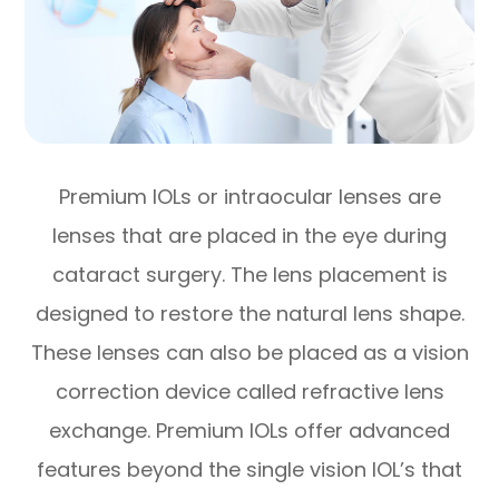
Premium IOLs or intraocular lenses are
lenses that are placed in the eye during
cataract surgery. The lens placement is
designed to restore the natural lens shape.
These lenses can also be placed as a vision
correction device called refractive lens
exchange. Premium IOLs offer advanced
features beyond the single vision IOL’s that