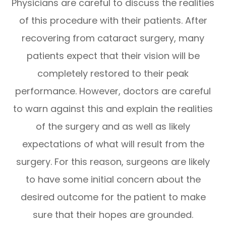
Physicians are careful to discuss the realities
of this procedure with their patients. After
recovering from cataract surgery, many
patients expect that their vision will be
completely restored to their peak
performance. However, doctors are careful
to warn against this and explain the realities
of the surgery and as well as likely
expectations of what will result from the
surgery. For this reason, surgeons are likely
to have some initial concern about the
desired outcome for the patient to make
sure that their hopes are grounded.