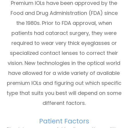
Premium IOLs have been approved by the
Food and Drug Administration (FDA) since
the 1980s. Prior to FDA approval, when
patients had cataract surgery, they were
required to wear very thick eyeglasses or
specialized contact lenses to correct their
vision. New technologies in the optical world
have allowed for a wide variety of available
premium IOLs and figuring out which specific
type that suits you best will depend on some
different factors.
Patient Factors