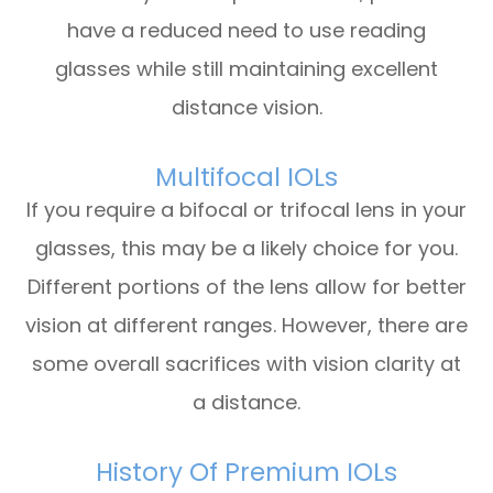
have a reduced need to use reading
glasses while still maintaining excellent
distance vision.
Multifocal IOLs
If you require a bifocal or trifocal lens in your
glasses, this may be a likely choice for you.
Different portions of the lens allow for better
vision at different ranges. However, there are
some overall sacrifices with vision clarity at
a distance.
History Of Premium IOLs