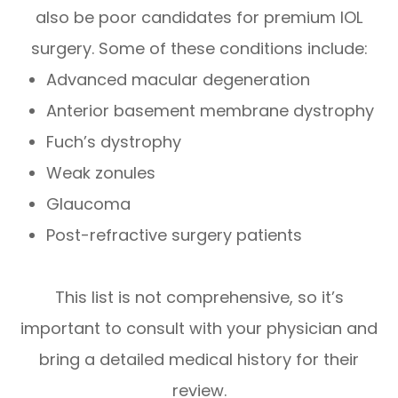
also be poor candidates for premium IOL
surgery. Some of these conditions include:
Advanced macular degeneration
Anterior basement membrane dystrophy
Fuch’s dystrophy
Weak zonules
Glaucoma
Post-refractive surgery patients
This list is not comprehensive, so it’s
important to consult with your physician and
bring a detailed medical history for their
review.